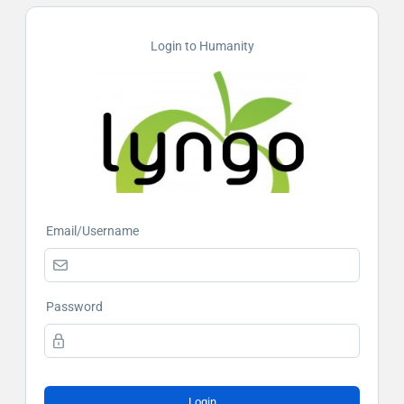
Login to Humanity
Email/Username
Password
Login