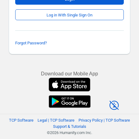
Log in With Single Sign On
Forgot Password?
Download our Mobile App
TCP Software
Legal | TCP Software
Privacy Policy | TCP Software
Support & Tutorials
©2026 Humanity.com Inc.